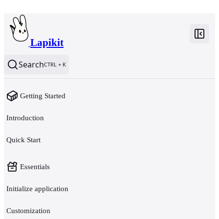
Lapikit
Search
CTRL + K
Getting Started
Introduction
Quick Start
Essentials
Initialize application
Customization