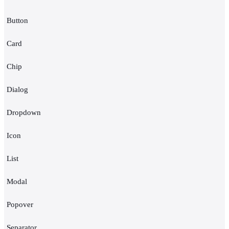
Button
Card
Chip
Dialog
Dropdown
Icon
List
Modal
Popover
Separator