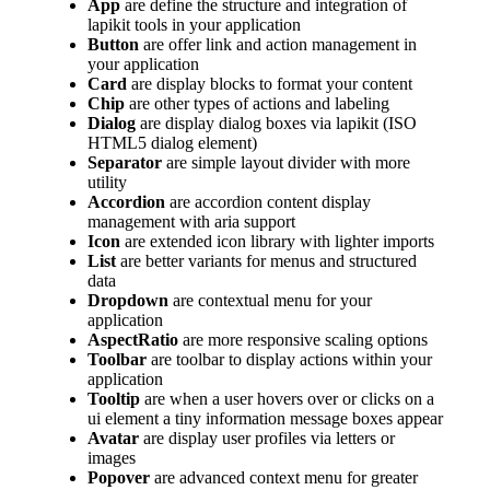
App
are define the structure and integration of
lapikit tools in your application
Button
are offer link and action management in
your application
Card
are display blocks to format your content
Chip
are other types of actions and labeling
Dialog
are display dialog boxes via lapikit (ISO
HTML5 dialog element)
Separator
are simple layout divider with more
utility
Accordion
are accordion content display
management with aria support
Icon
are extended icon library with lighter imports
List
are better variants for menus and structured
data
Dropdown
are contextual menu for your
application
AspectRatio
are more responsive scaling options
Toolbar
are toolbar to display actions within your
application
Tooltip
are when a user hovers over or clicks on a
ui element a tiny information message boxes appear
Avatar
are display user profiles via letters or
images
Popover
are advanced context menu for greater