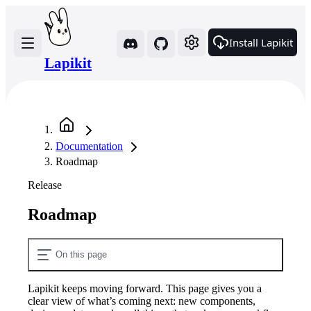
Install Lapikit
Lapikit
Documentation
Roadmap
Release
Roadmap
On this page
Lapikit keeps moving forward. This page gives you a
clear view of what’s coming next: new components,