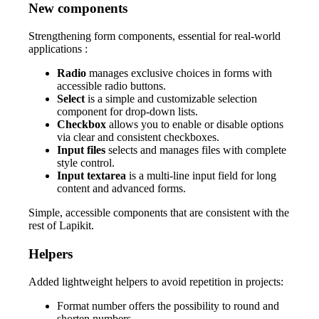
New components
Strengthening form components, essential for real-world
applications :
Radio
manages exclusive choices in forms with
accessible radio buttons.
Select
is a simple and customizable selection
component for drop-down lists.
Checkbox
allows you to enable or disable options
via clear and consistent checkboxes.
Input files
selects and manages files with complete
style control.
Input textarea
is a multi-line input field for long
content and advanced forms.
Simple, accessible components that are consistent with the
rest of Lapikit.
Helpers
Added lightweight helpers to avoid repetition in projects:
Format number offers the possibility to round and
shorten numbers