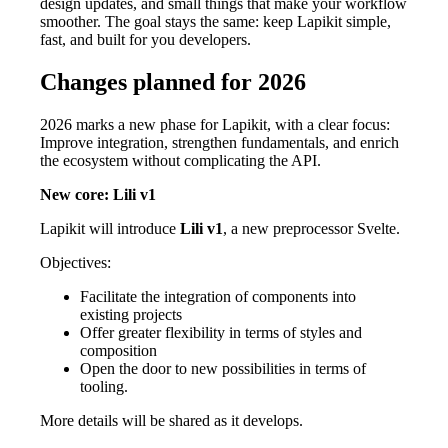
design updates, and small things that make your workflow
smoother. The goal stays the same: keep Lapikit simple,
fast, and built for you developers.
Changes planned for 2026
2026 marks a new phase for Lapikit, with a clear focus:
Improve integration, strengthen fundamentals, and enrich
the ecosystem without complicating the API.
New core: Lili v1
Lapikit will introduce
Lili v1
, a new preprocessor Svelte.
Objectives:
Facilitate the integration of components into
existing projects
Offer greater flexibility in terms of styles and
composition
Open the door to new possibilities in terms of
tooling.
More details will be shared as it develops.