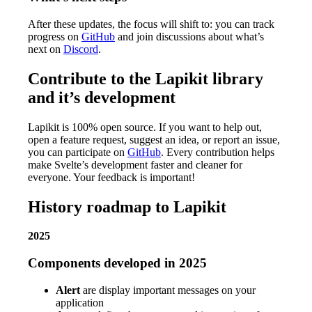
After these updates, the focus will shift to: you can track
progress on
GitHub
and join discussions about what’s
next on
Discord
.
Contribute to the Lapikit library
and it’s development
Lapikit is 100% open source. If you want to help out,
open a feature request, suggest an idea, or report an issue,
you can participate on
GitHub
. Every contribution helps
make Svelte’s development faster and cleaner for
everyone. Your feedback is important!
History roadmap to Lapikit
2025
Components developed in 2025
Alert
are display important messages on your
application