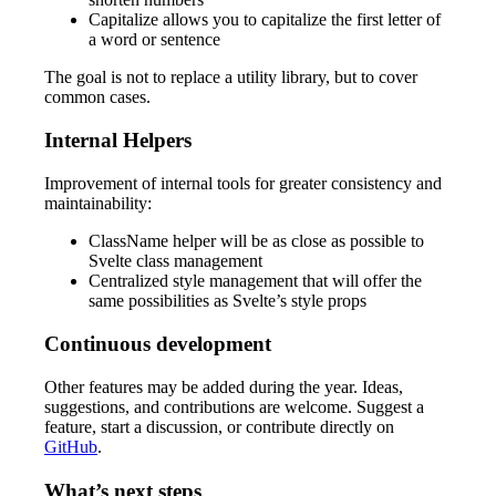
Capitalize allows you to capitalize the first letter of
a word or sentence
The goal is not to replace a utility library, but to cover
common cases.
Internal Helpers
Improvement of internal tools for greater consistency and
maintainability:
ClassName helper will be as close as possible to
Svelte class management
Centralized style management that will offer the
same possibilities as Svelte’s style props
Continuous development
Other features may be added during the year. Ideas,
suggestions, and contributions are welcome. Suggest a
feature, start a discussion, or contribute directly on
GitHub
.
What’s next steps