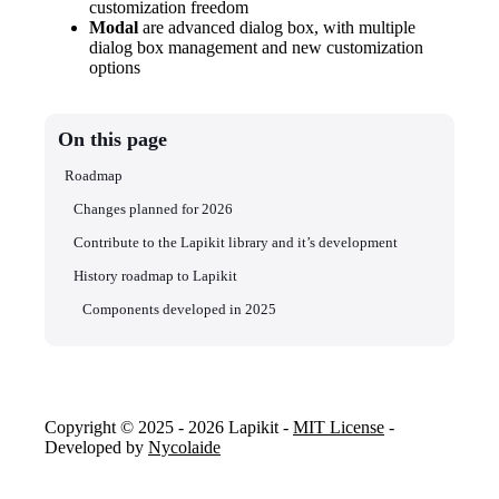
customization freedom
Modal
are advanced dialog box, with multiple
dialog box management and new customization
options
On this page
Roadmap
Changes planned for 2026
Contribute to the Lapikit library and it’s development
History roadmap to Lapikit
Components developed in 2025
Copyright © 2025 - 2026 Lapikit -
MIT License
-
Developed by
Nycolaide