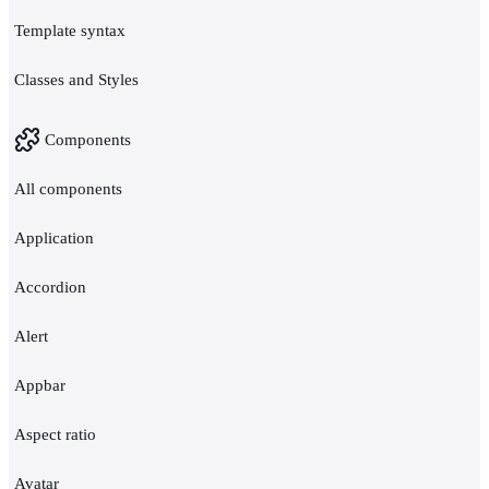
Template syntax
Classes and Styles
Components
All components
Application
Accordion
Alert
Appbar
Aspect ratio
Avatar