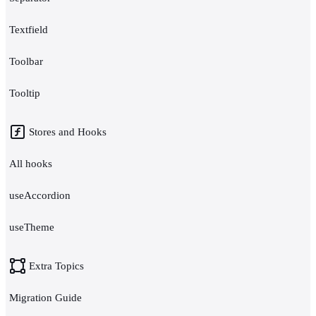
Textfield
Toolbar
Tooltip
Stores and Hooks
All hooks
useAccordion
useTheme
Extra Topics
Migration Guide