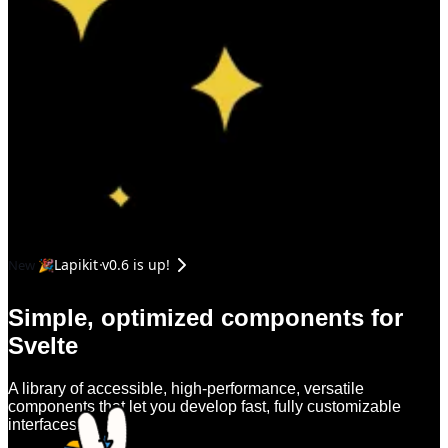
Lapikit v0.6 is up!
New 🎉
Simple, optimized components for
Svelte
A library of accessible, high-performance, versatile
components that let you develop fast, fully customizable
interfaces.