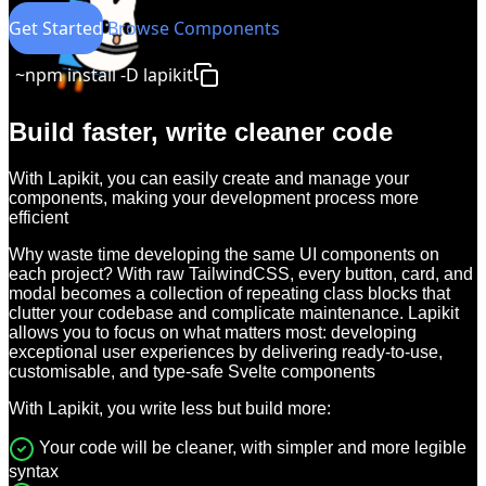
Get Started
Browse Components
~
npm install -D lapikit
Build faster, write cleaner code
With Lapikit, you can easily create and manage your
components, making your development process more
efficient
Why waste time developing the same UI components on
each project? With raw TailwindCSS, every button, card, and
modal becomes a collection of repeating class blocks that
clutter your codebase and complicate maintenance. Lapikit
allows you to focus on what matters most: developing
exceptional user experiences by delivering ready-to-use,
customisable, and type-safe Svelte components
With Lapikit, you write less but build more:
Your code will be cleaner, with simpler and more legible
syntax