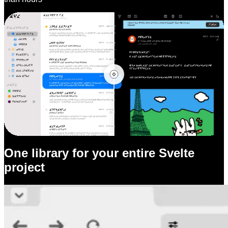
One library for your entire Svelte
project