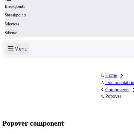
Breakpoints
$breakpoints
$devices
$theme
Menu
Home
Documentatio
Components
Popover
Popover component