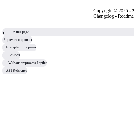
Copyright © 2025 - 2
Changelog
-
Roadma
On this page
Popover component
Examples of popover
Position
Without preprocess Lapikit
API Reference