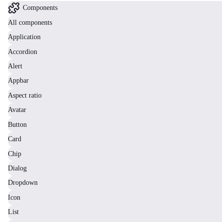
Components
All components
Application
Accordion
Alert
Appbar
Aspect ratio
Avatar
Button
Card
Chip
Dialog
Dropdown
Icon
List