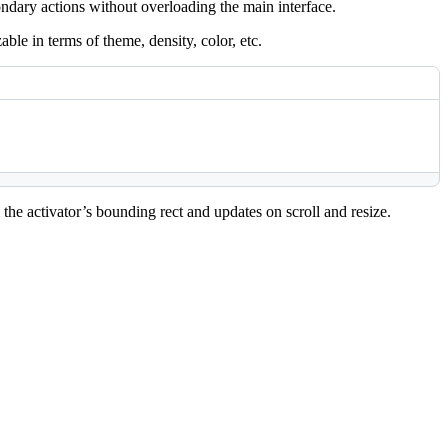
ondary actions without overloading the main interface.
zable in terms of theme, density, color, etc.
he activator’s bounding rect and updates on scroll and resize.