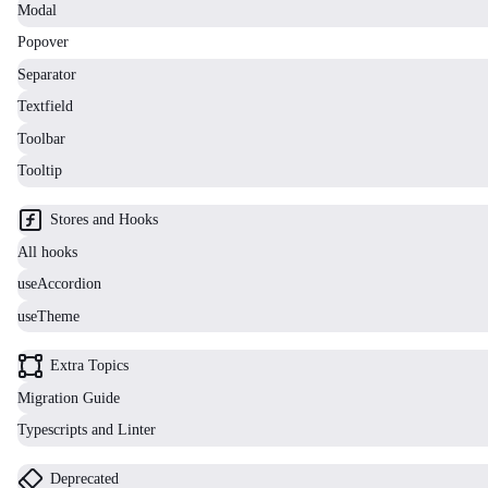
Modal
Popover
Separator
Textfield
Toolbar
Tooltip
Stores and Hooks
All hooks
useAccordion
useTheme
Extra Topics
Migration Guide
Typescripts and Linter
Deprecated