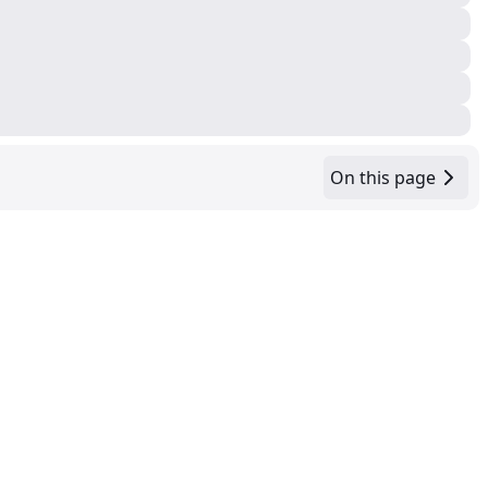
On this page