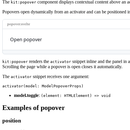
The
component displays contextual content above an acti
kit:popover
Popovers open dynamically from an activator and can be positioned in
popover.svelte
Open popover
renders the
snippet inline and the panel in 
kit:popover
activator
Scrolling the page while a popover is open closes it automatically.
The
snippet receives one argument:
activator
activator
(
model
:
 ModelPopoverProps
)
model.toggle
:
(element: HTMLElement) => void
Examples of popover
position