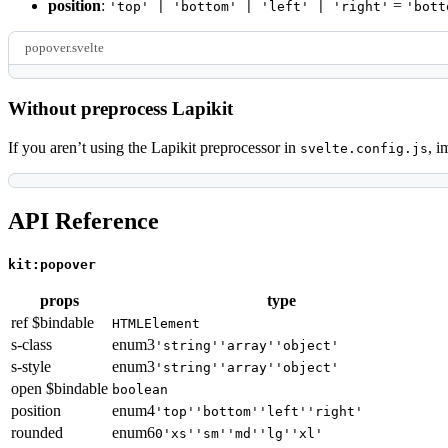
position
:
=
'top' | 'bottom' | 'left' | 'right'
'bott
popover.svelte
Without preprocess Lapikit
If you aren’t using the Lapikit preprocessor in
, i
svelte.config.js
API Reference
kit:popover
props
type
ref $bindable
HTMLElement
s-class
enum
3
'string'
'array'
'object'
s-style
enum
3
'string'
'array'
'object'
open $bindable
boolean
position
enum
4
'top'
'bottom'
'left'
'right'
rounded
enum
6
0
'xs'
'sm'
'md'
'lg'
'xl'