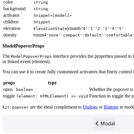
color
string
background
string
activator
Snippet<[model]>
children
Snippet
elevation
|
enum
6
ElevationState
'0'
'1'
'2'
'3'
'4'
'5'
density
enum
4
'none'
'compact'
'default'
'comfortable
ModelPopoverProps
The
interface provides the properties passed to t
ModelPopoverProps
or linked event (element).
You can use it to create fully customized activators that finely contro
props
type
open
Whether the popover is 
boolean
toggle
Function to toggle the p
(element: HTMLElement) => void
are the ideal complement to
Dialogs
or
Buttons
in moder
kit:popover
Modal