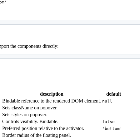
om'
mport the components directly:
description
default
Bindable reference to the rendered DOM element.
null
Sets className on popover.
Sets styles on popover.
Controls visibility. Bindable.
false
Preferred position relative to the activator.
'bottom'
Border radius of the floating panel.