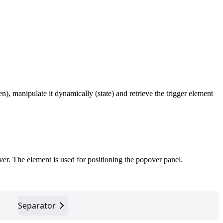
en), manipulate it dynamically (state) and retrieve the trigger element
over. The element is used for positioning the popover panel.
Separator