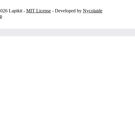
026 Lapikit -
MIT License
- Developed by
Nycolaide
p