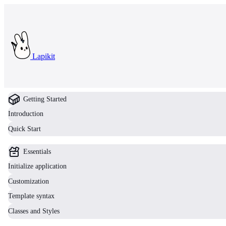
Lapikit
Getting Started
Introduction
Quick Start
Essentials
Initialize application
Customization
Template syntax
Classes and Styles