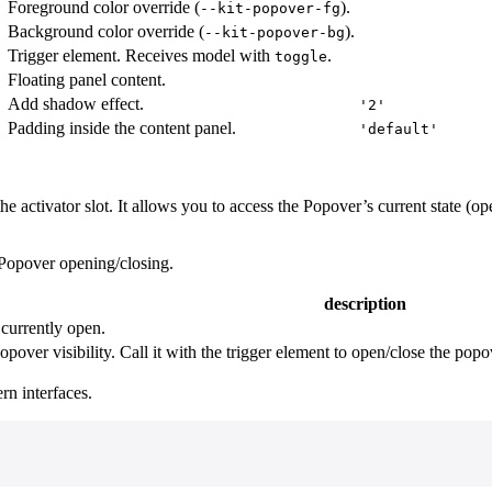
Foreground color override (
).
--kit-popover-fg
Background color override (
).
--kit-popover-bg
Trigger element. Receives model with
.
toggle
Floating panel content.
Add shadow effect.
'2'
Padding inside the content panel.
'
'default'
he activator slot. It allows you to access the Popover’s current state (op
l Popover opening/closing.
description
currently open.
opover visibility. Call it with the trigger element to open/close the pop
n interfaces.