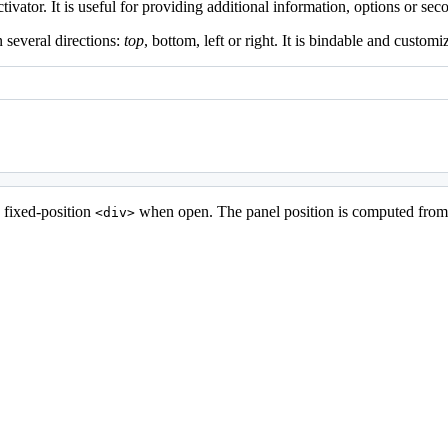
vator. It is useful for providing additional information, options or sec
 several directions:
top
, bottom, left or right. It is bindable and customi
a fixed-position
when open. The panel position is computed from t
<div>