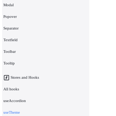
Modal
Popover
Separator
Textfield
Toolbar
Tooltip
Stores and Hooks
All hooks
useAccordion
useTheme