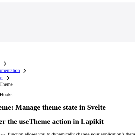
mentation
ks
 Theme
 Hooks
me: Manage theme state in Svelte
er the useTheme action in Lapikit
function allows you to dynamically change your application’s the
eme