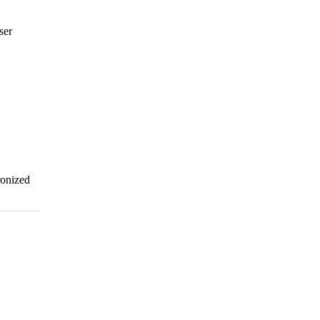
ser
ronized