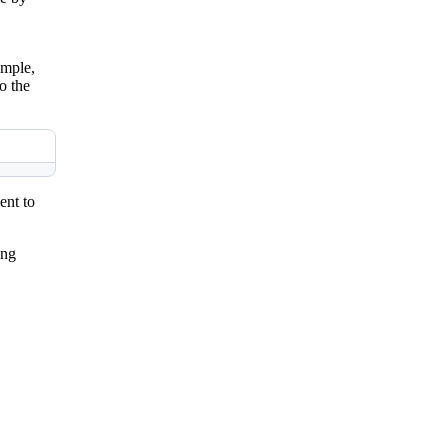
ample,
o the
ent to
ing