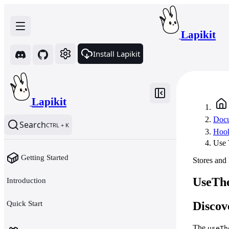
Lapikit
Install Lapikit
Lapikit
Docu
Search
CTRL + K
Hoo
Use
Getting Started
Stores and
UseThe
Introduction
Quick Start
Discov
The
useTh