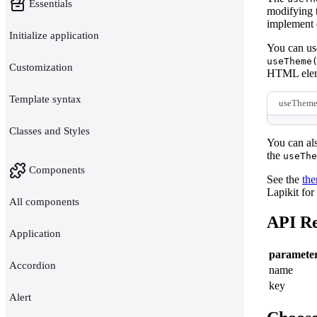
Essentials
modifying 
implement d
Initialize application
You can use
useTheme
Customization
HTML elem
Template syntax
useTheme
Classes and Styles
You can als
the
useThe
Components
See the
th
Lapikit for
All components
API Re
Application
paramete
Accordion
name
key
Alert