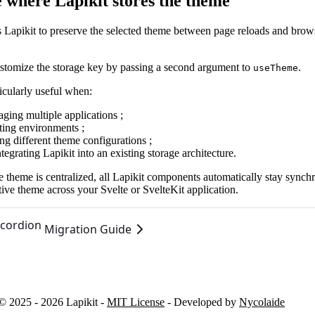
 where Lapikit stores the theme
s Lapikit to preserve the selected theme between page reloads and brow
stomize the storage key by passing a second argument to
.
useTheme
ticularly useful when:
ging multiple applications ;
ating environments ;
ng different theme configurations ;
tegrating Lapikit into an existing storage architecture.
 theme is centralized, all Lapikit components automatically stay synch
tive theme across your Svelte or SvelteKit application.
cordion
Migration Guide
© 2025 - 2026 Lapikit -
MIT License
- Developed by
Nycolaide