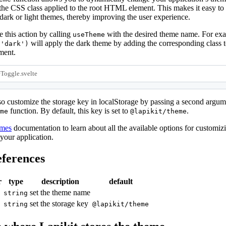
the CSS class applied to the root HTML element. This makes it easy to
ark or light themes, thereby improving the user experience.
 this action by calling
with the desired theme name. For ex
useTheme
will apply the dark theme by adding the corresponding class t
('dark')
ent.
Toggle.svelte
o customize the storage key in localStorage by passing a second argum
function. By default, this key is set to
.
me
@lapikit/theme
emes
documentation to learn about all the available options for customiz
 your application.
ferences
r
type
description
default
set the theme name
string
set the storage key
string
@lapikit/theme