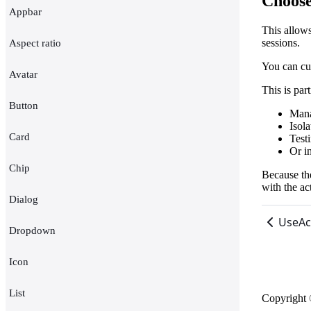
Choose
Appbar
This allow
sessions.
Aspect ratio
You can cu
Avatar
This is par
Button
Mana
Isol
Card
Testi
Or in
Chip
Because the
with the ac
Dialog
UseAc
Dropdown
Icon
List
Copyright 