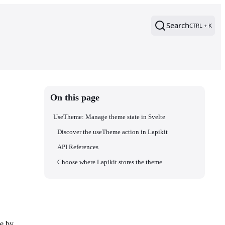
Search
CTRL + K
On this page
UseTheme: Manage theme state in Svelte
Discover the useTheme action in Lapikit
API References
Choose where Lapikit stores the theme
me by